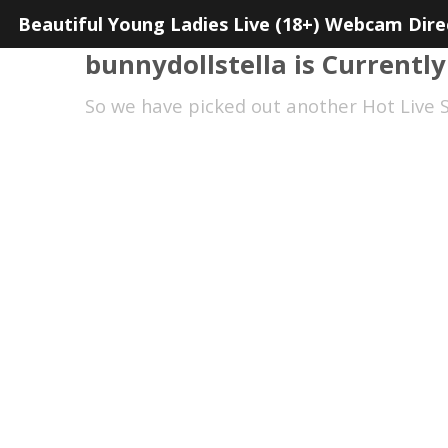
Beautiful Young Ladies Live (18+) Webcam Dire
bunnydollstella is Currently
So we have picked out another Hot Live S