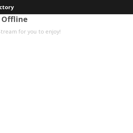
ctory
 Offline
tream for you to enjoy!