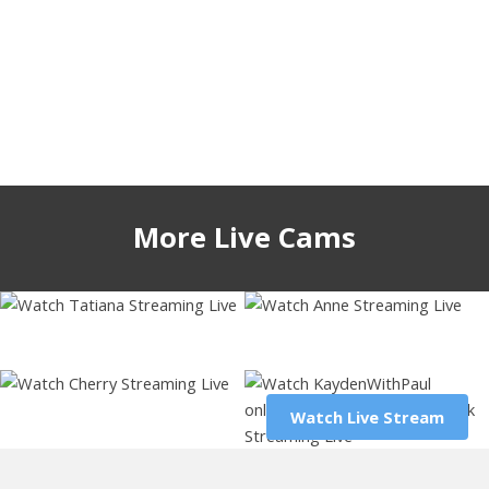
More Live Cams
iamtatiana10
cute_fox_girl
kaydenwithpaul
52572
4 hours
60060
6 hours
44803
1 hour
glossybabe_
Watch Live Stream
Watch Live Stream
58801
5 hours
Watch Live Stream
Watch Live Stream