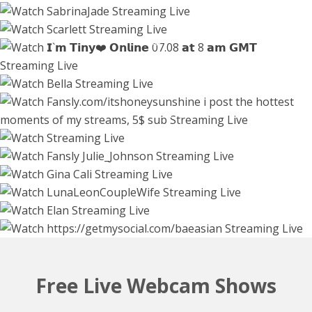
tinyangelxx
blissdilley
45208
45766
45559
45008
honey_sunshine
venus_in_jeans
4 hours
5 hours
4 hours
2 hours
44538
43034
Watch Live Stream
phqqipi
Watch Live Stream
l_0l
Watch Live Stream
Watch Live Stream
ginacali
3 hours
2 hours
36212
lunaleoncouplewife
36049
elannand
45340
Watch Live Stream
Watch Live Stream
baeasian
1 hour
1660
1 hour
43437
2 hours
43144
Watch Live Stream
3 hours
Free Live Webcam Shows
Watch Live Stream
3 hours
Watch Live Stream
6 hours