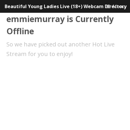
Beautiful Young Ladies Live (18+) Webcam Directory
Menu
emmiemurray is Currently
Offline
So we have picked out another Hot Live
Stream for you to enjoy!