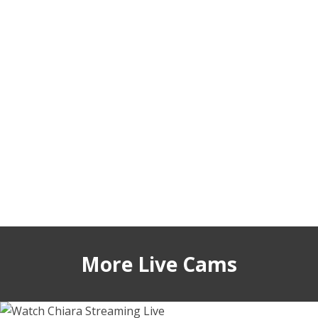
More Live Cams
annabellecroft
sabrinajadex