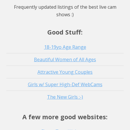
Watch Live Stream
Frequently updated listings of the best live cam
Watch Live Stream
shows :)
Watch Live Stream
Good Stuff:
18-19yo Age Range
Beautiful Women of All Ages
Attractive Young Couples
Girls w/ Super High-Def WebCams
The New Girls :-)
A few more good websites: