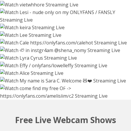
56739
26297
55746
keirasworld
ella_lee15
5 hours
calehot98
2 hours
2 hours
55345
shena_nomy
54066
Watch Live Stream
lyracyrus
8166
Watch Live Stream
Watch Live Stream
effylowell_
5 hours
56016
alicegreyyy
2 hours
51508
shinyways
sary_hott
2 hours
53137
Watch Live Stream
8 hours
45700
Watch Live Stream
7 hours
53047
44019
Watch Live Stream
4 hours
Watch Live Stream
3 hours
Watch Live Stream
3 hours
2 hours
Free Live Webcam Shows
Watch Live Stream
Watch Live Stream