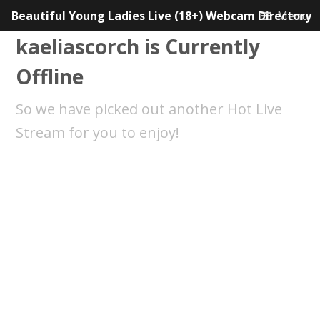
Beautiful Young Ladies Live (18+) Webcam Directory
Menu
kaeliascorch is Currently
Offline
So we have picked out another Hot Live
Stream for you to enjoy!