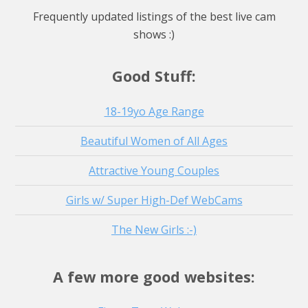
Watch Live Stream
Watch Live Stream
Frequently updated listings of the best live cam
shows :)
Good Stuff:
18-19yo Age Range
Beautiful Women of All Ages
Attractive Young Couples
Girls w/ Super High-Def WebCams
The New Girls :-)
A few more good websites: