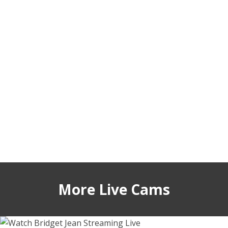
More Live Cams
bridgetjean
lesi_moonie
vietwhhore