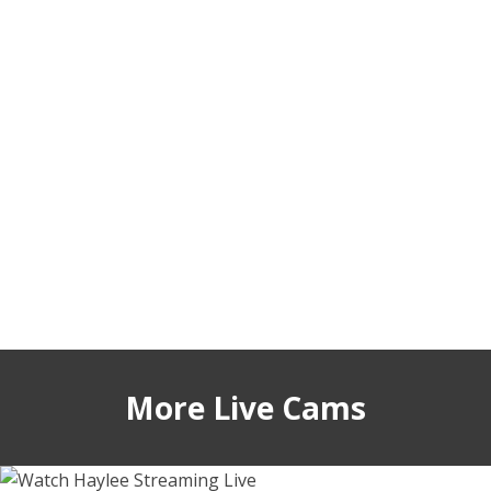
More Live Cams
hayleex
sashahoneyvice
telladreamer_