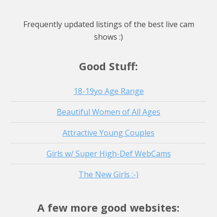
Watch Live Stream
4 hours
Watch Live Stream
Frequently updated listings of the best live cam
Watch Live Stream
shows :)
Watch Live Stream
Good Stuff:
18-19yo Age Range
Beautiful Women of All Ages
Attractive Young Couples
Girls w/ Super High-Def WebCams
The New Girls :-)
A few more good websites: