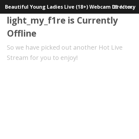
Beautiful Young Ladies Live (18+) Webcam Directory
Menu
light_my_f1re is Currently
Offline
So we have picked out another Hot Live
Stream for you to enjoy!