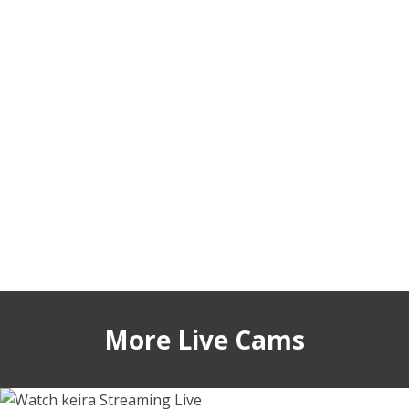
More Live Cams
sigmasian
keirasworld