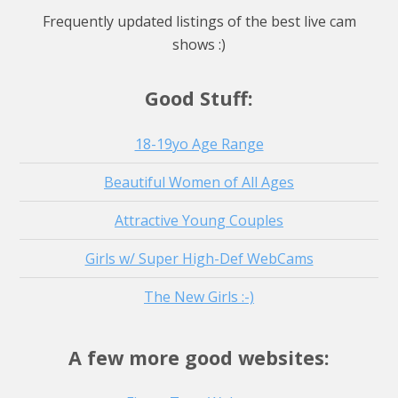
Watch Live Stream
Frequently updated listings of the best live cam
Watch Live Stream
shows :)
Watch Live Stream
Good Stuff:
18-19yo Age Range
Beautiful Women of All Ages
Attractive Young Couples
Girls w/ Super High-Def WebCams
The New Girls :-)
A few more good websites: