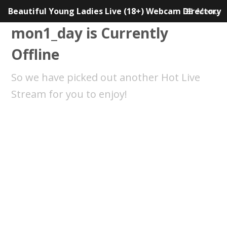
Beautiful Young Ladies Live (18+) Webcam Directory
Menu
mon1_day is Currently
Offline
So we have picked out another Hot Live
Stream for you to enjoy!