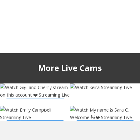
More Live Cams
gigi_ulala
keirasworld
53451
9 hours
52257
3 hours
emiilycampbell
sary_hott
Watch Live Stream
53044
5 hours
46479
1 hour
Watch Live Stream
Watch Live Stream
Watch Live Stream