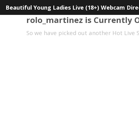
Beautiful Young Ladies Live (18+) Webcam Dire
rolo_martinez is Currently O
So we have picked out another Hot Live S