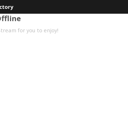
ctory
ffline
tream for you to enjoy!