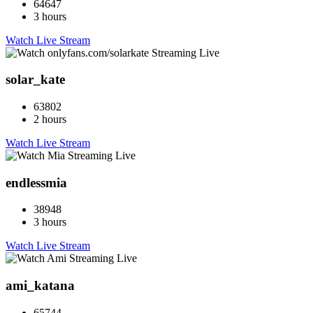
64647
3 hours
Watch Live Stream
solar_kate
63802
2 hours
Watch Live Stream
endlessmia
38948
3 hours
Watch Live Stream
ami_katana
65744