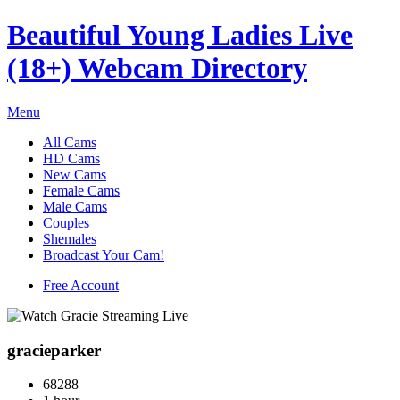
Beautiful Young Ladies Live
(18+) Webcam Directory
Menu
All Cams
HD Cams
New Cams
Female Cams
Male Cams
Couples
Shemales
Broadcast Your Cam!
Free Account
gracieparker
68288