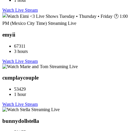
1 hour
Watch Live Stream
emyii
67311
3 hours
Watch Live Stream
cumplaycouple
53429
1 hour
Watch Live Stream
bunnydollstella