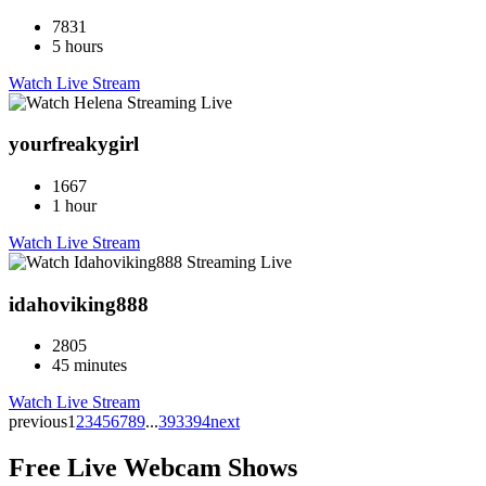
7831
5 hours
Watch Live Stream
yourfreakygirl
1667
1 hour
Watch Live Stream
idahoviking888
2805
45 minutes
Watch Live Stream
previous
1
2
3
4
5
6
7
8
9
...
393
394
next
Free Live Webcam Shows