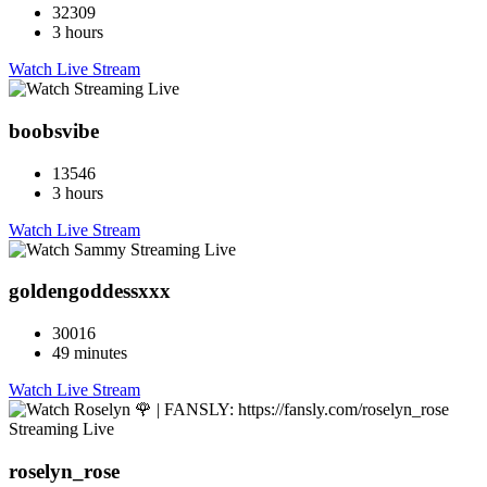
32309
3 hours
Watch Live Stream
boobsvibe
13546
3 hours
Watch Live Stream
goldengoddessxxx
30016
49 minutes
Watch Live Stream
roselyn_rose