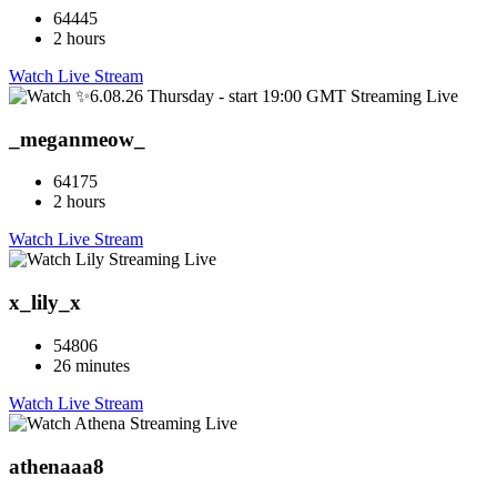
64445
2 hours
Watch Live Stream
_meganmeow_
64175
2 hours
Watch Live Stream
x_lily_x
54806
26 minutes
Watch Live Stream
athenaaa8