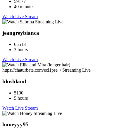
59177
40 minutes
Watch Live Stream
jeangreybianca
65518
3 hours
Watch Live Stream
blushland
5190
5 hours
Watch Live Stream
honeyyy95