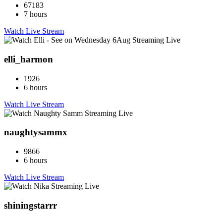
67183
7 hours
Watch Live Stream
elli_harmon
1926
6 hours
Watch Live Stream
naughtysammx
9866
6 hours
Watch Live Stream
shiningstarrr