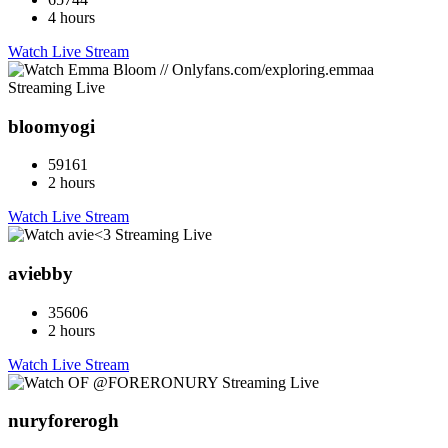
4 hours
Watch Live Stream
bloomyogi
59161
2 hours
Watch Live Stream
aviebby
35606
2 hours
Watch Live Stream
nuryforerogh